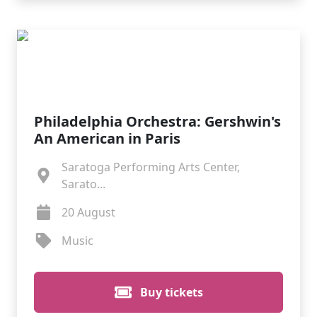
Philadelphia Orchestra: Gershwin's
An American in Paris
Saratoga Performing Arts Center,
Sarato...
20 August
Music
Buy tickets