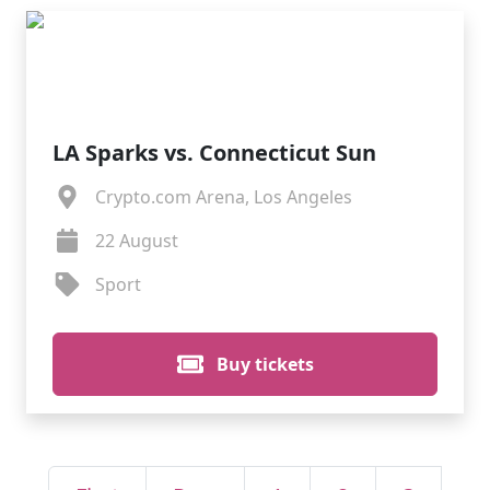
LA Sparks vs. Connecticut Sun
Crypto.com Arena, Los Angeles
22 August
Sport
Buy tickets