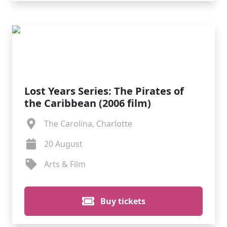
Lost Years Series: The Pirates of
the Caribbean (2006 film)
The Carolina, Charlotte
20 August
Arts & Film
Buy tickets