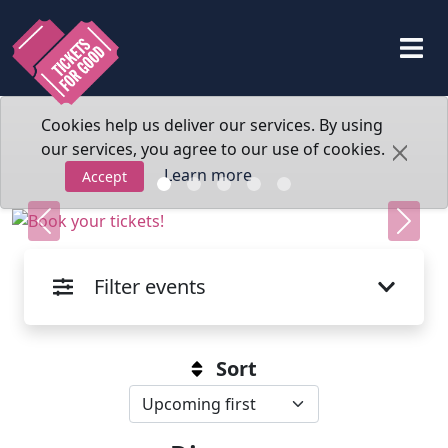
Cookies help us deliver our services. By using
our services, you agree to our use of cookies.
Learn more
Accept
Previous
Next
Filter events
Sort