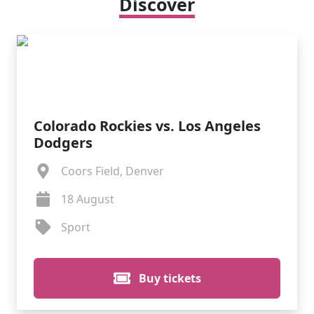
Discover
Colorado Rockies vs. Los Angeles
Dodgers
Coors Field, Denver
18 August
Sport
Buy tickets