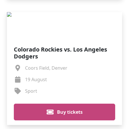
Colorado Rockies vs. Los Angeles
Dodgers
Coors Field, Denver
19 August
Sport
Buy tickets