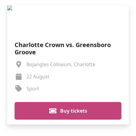
Charlotte Crown vs. Greensboro
Groove
Bojangles Coliseum, Charlotte
22 August
Sport
Buy tickets