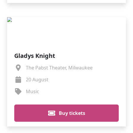
Gladys Knight
The Pabst Theater, Milwaukee
20 August
Music
Buy tickets