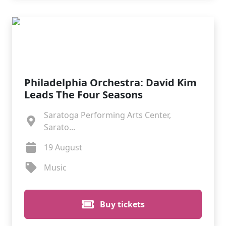
Philadelphia Orchestra: David Kim
Leads The Four Seasons
Saratoga Performing Arts Center,
Sarato...
19 August
Music
Buy tickets