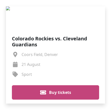
Colorado Rockies vs. Cleveland
Guardians
Coors Field, Denver
21 August
Sport
Buy tickets