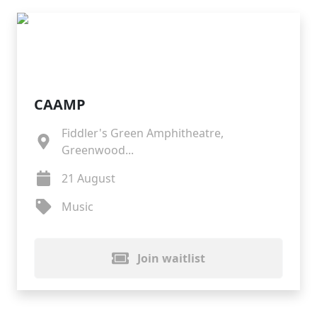
CAAMP
Fiddler's Green Amphitheatre,
Greenwood...
21 August
Music
Join waitlist