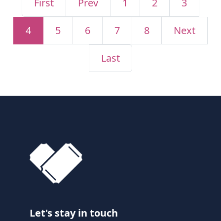
First
Prev
1
2
3
4
5
6
7
8
Next
Last
Let's stay in touch