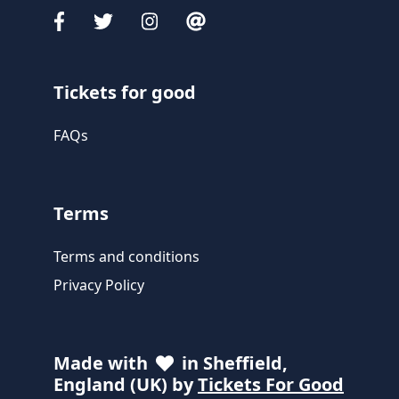
Tickets for good
FAQs
Terms
Terms and conditions
Privacy Policy
Made with
in Sheffield,
England (UK) by
Tickets For Good