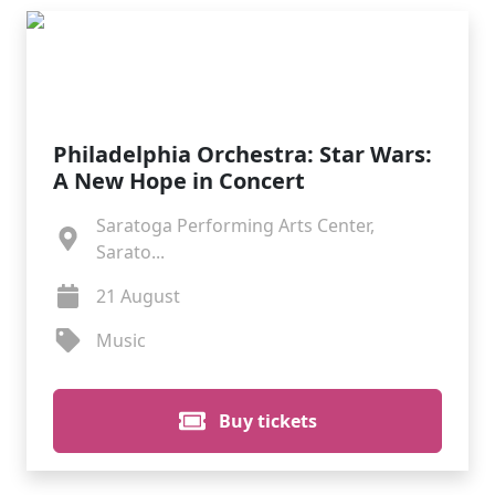
Philadelphia Orchestra: Star Wars:
A New Hope in Concert
Saratoga Performing Arts Center,
Sarato...
21 August
Music
Buy tickets