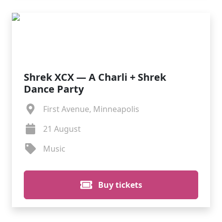
Shrek XCX — A Charli + Shrek
Dance Party
First Avenue, Minneapolis
21 August
Music
Buy tickets