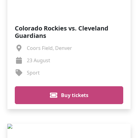
Colorado Rockies vs. Cleveland
Guardians
Coors Field, Denver
23 August
Sport
Buy tickets