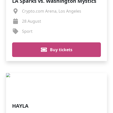
LA Sparks vs. Washington Mystics
Crypto.com Arena, Los Angeles
28 August
Sport
Buy tickets
HAYLA