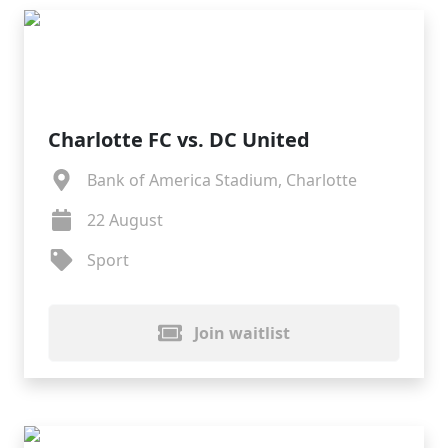
Charlotte FC vs. DC United
Bank of America Stadium, Charlotte
22 August
Sport
Join waitlist