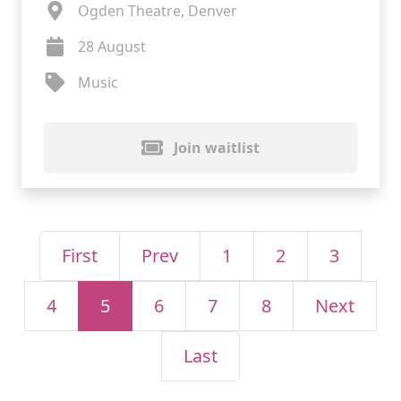
Ogden Theatre, Denver
28 August
Music
Join waitlist
First
Prev
1
2
3
4
5
6
7
8
Next
Last