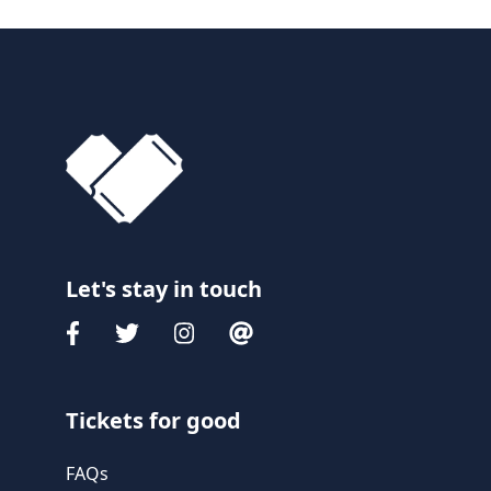
Let's stay in touch
Tickets for good
FAQs