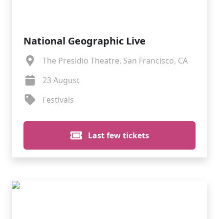
National Geographic Live
The Presidio Theatre, San Francisco, CA
23 August
Festivals
Last few tickets