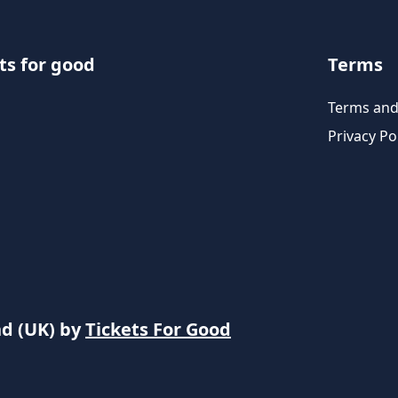
ts for good
Terms
Terms and
Privacy Po
nd (UK) by
Tickets For Good