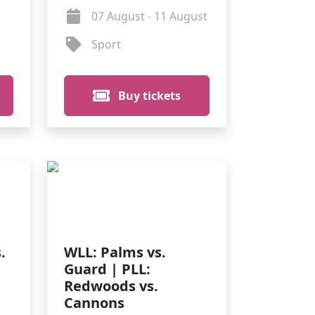
07 August - 11 August
Sport
Buy tickets
.
WLL: Palms vs.
Guard | PLL:
Redwoods vs.
Cannons