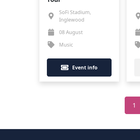
SoFi Stadium,
Inglewood
08 August
Music
Event info
1