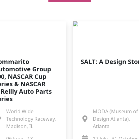
ommarito
SALT: A Design Sto
utomotive Group
00, NASCAR Cup
eries & NASCAR
'Reilly Auto Parts
eries
World Wide
MODA (Museum of
Technology Raceway,
Design Atlanta),
Madison, IL
Atlanta
06 June - 13
17 July - 31 October