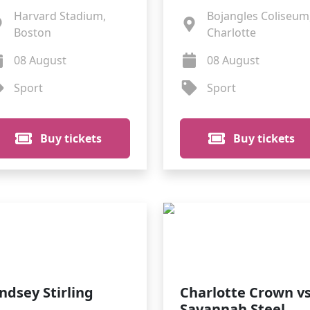
Harvard Stadium,
Bojangles Coliseum
Boston
Charlotte
08 August
08 August
Sport
Sport
Buy tickets
Buy tickets
indsey Stirling
Charlotte Crown vs
Savannah Steel