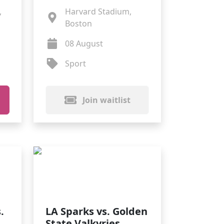
,
Harvard Stadium,
Boston
08 August
Sport
Join waitlist
.
LA Sparks vs. Golden
State Valkyries