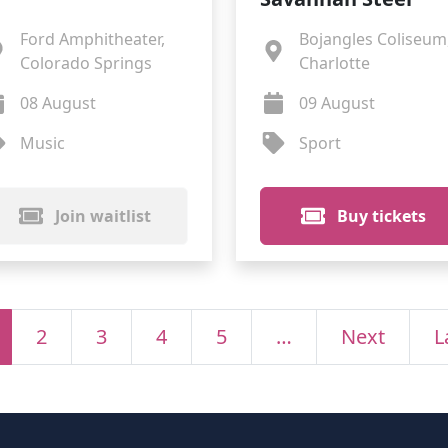
Ford Amphitheater,
Bojangles Coliseum
Colorado Springs
Charlotte
08 August
09 August
Music
Sport
Join waitlist
Buy tickets
2
3
4
5
…
Next
L