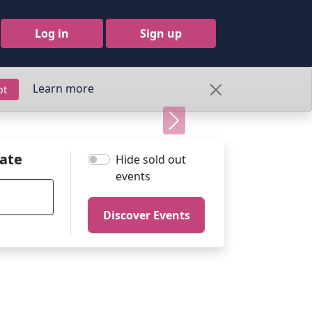
Log in
Sign up
Learn more
pt
Next
ate
Hide sold out
events