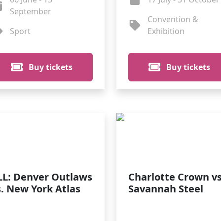
September
Convention &
Sport
Exhibition
Buy tickets
Buy tickets
LL: Denver Outlaws
Charlotte Crown vs
s. New York Atlas
Savannah Steel