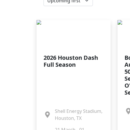
2026 Houston Dash
B
Full Season
A
5
S
O
S
Shell Energy Stadium,
Houston, TX
21 March - 01