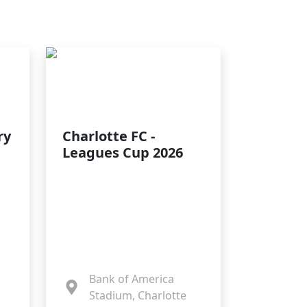
ry
Charlotte FC -
Leagues Cup 2026
Bank of America
Stadium, Charlotte