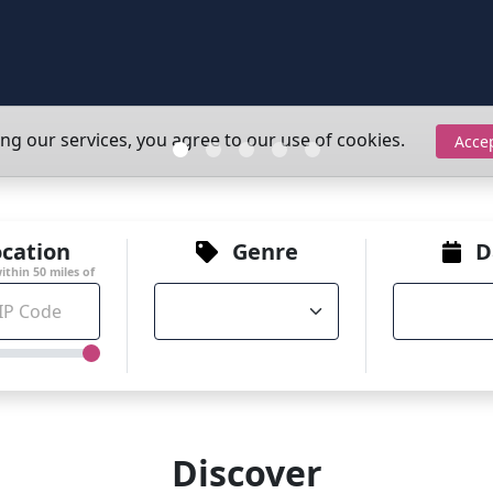
ing our services, you agree to our use of cookies.
Acce
cation
Genre
D
within
50
miles of
Discover