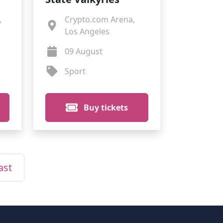
,
Crypto.com Arena,
Los Angeles
09 August
Sport
Buy tickets
ast