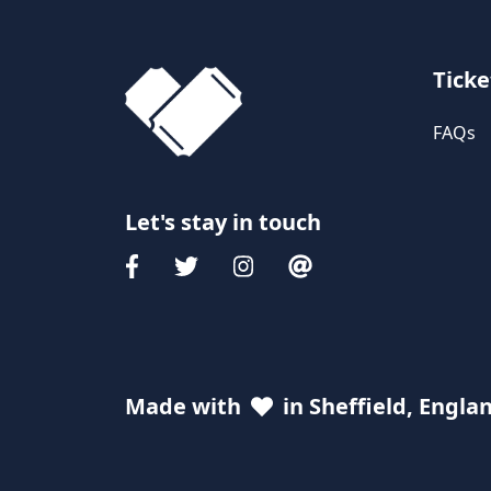
Ticke
FAQs
Let's stay in touch
Made with
in Sheffield, Engla