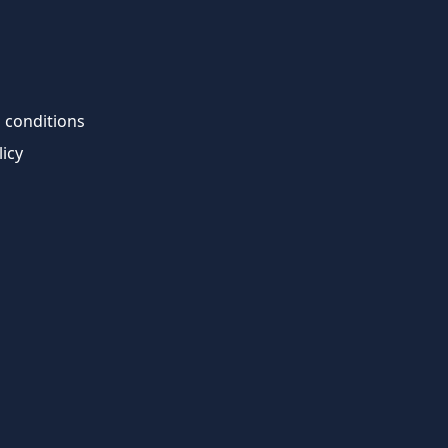
 conditions
licy