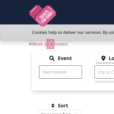
Cookies help us deliver our services. By us
Previous
Event
Lo
Find events 
Sort