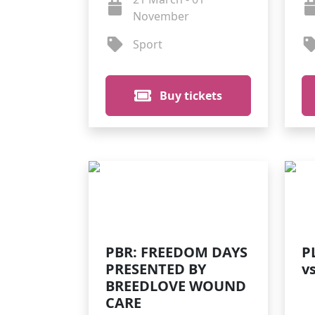
November
Sport
Buy tickets
PBR: FREEDOM DAYS
P
PRESENTED BY
v
BREEDLOVE WOUND
CARE