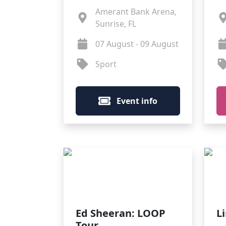
Amerant Bank Arena,
Sunrise, FL
07 August - 09 August
Sport
Event info
Ed Sheeran: LOOP
L
Tour