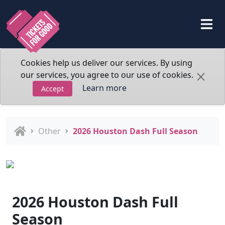
Cookies help us deliver our services. By using
our services, you agree to our use of cookies.
Learn more
Accept
Other
2026 Houston Dash Full Season
2026 Houston Dash Full
Season