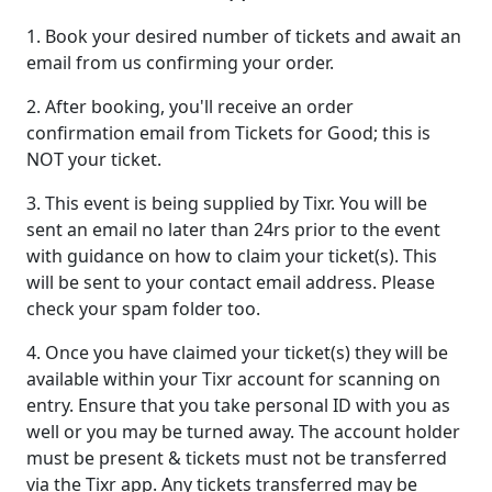
1. Book your desired number of tickets and await an
email from us confirming your order.
2. After booking, you'll receive an order
confirmation email from Tickets for Good; this is
NOT your ticket.
3. This event is being supplied by Tixr. You will be
sent an email no later than 24rs prior to the event
with guidance on how to claim your ticket(s). This
will be sent to your contact email address. Please
check your spam folder too.
4. Once you have claimed your ticket(s) they will be
available within your Tixr account for scanning on
entry. Ensure that you take personal ID with you as
well or you may be turned away. The account holder
must be present & tickets must not be transferred
via the Tixr app. Any tickets transferred may be