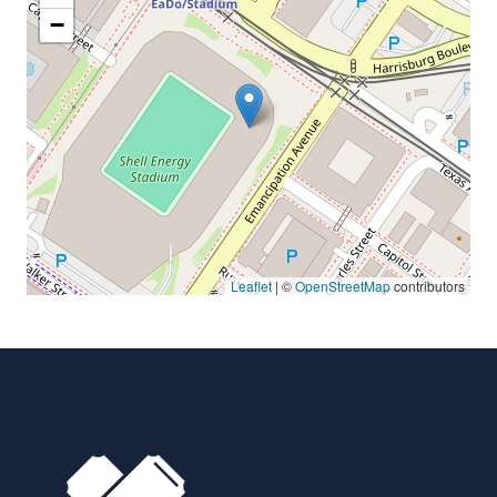
−
Leaflet
| ©
OpenStreetMap
contributors