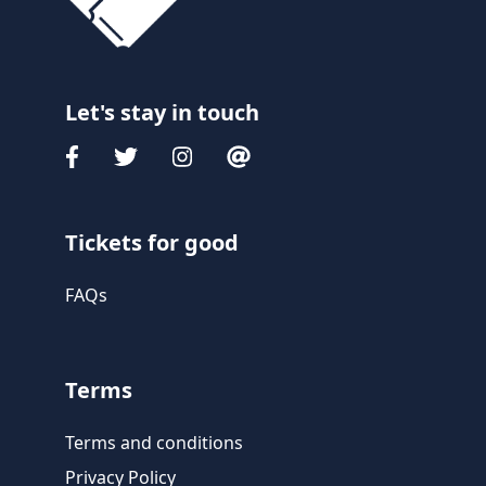
Let's stay in touch
Tickets for good
FAQs
Terms
Terms and conditions
Privacy Policy