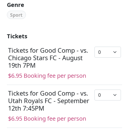
Genre
Sport
Tickets
Tickets for Good Comp - vs.
Chicago Stars FC - August
19th 7PM
$6.95 Booking fee per person
Tickets for Good Comp - vs.
Utah Royals FC - September
12th 7:45PM
$6.95 Booking fee per person