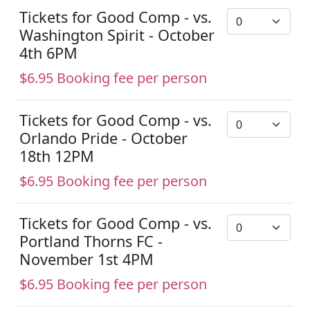
Tickets for Good Comp - vs.
Washington Spirit - October
4th 6PM
$6.95 Booking fee per person
Tickets for Good Comp - vs.
Orlando Pride - October
18th 12PM
$6.95 Booking fee per person
Tickets for Good Comp - vs.
Portland Thorns FC -
November 1st 4PM
$6.95 Booking fee per person