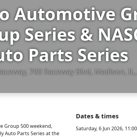
 Automotive Gr
up Series & NA
uto Parts Series
aceway, 700 Raceway Blvd, Madison, IL
Dates & times
ive Group 500 weekend,
Saturday, 6 Jun 2026, 11:
 Auto Parts Series at the