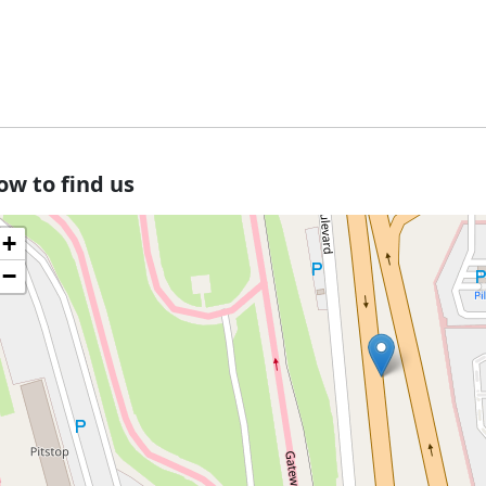
ow to find us
+
−