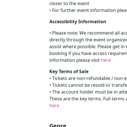
closer to the event
• For further event information plea
Accessibility Information
• Please note: We recommend all a
directly through the event organizer
assist where possible. Please get in 
booking if you have access requireme
information please visit
here
Key Terms of Sale
• Tickets are non-refundable / non
• Tickets cannot be resold or transf
• The account holder must be in att
These are the key terms. Full terms 
here
Genre