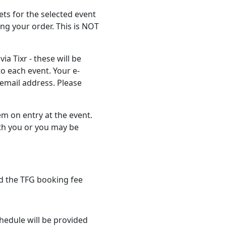
ts for the selected event
ng your order. This is NOT
ia Tixr - these will be
to each event. Your e-
t email address. Please
em on entry at the event.
th you or you may be
d the TFG booking fee
hedule will be provided