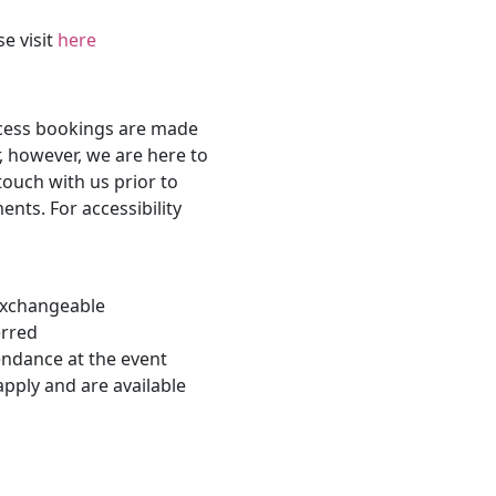
se visit
here
ccess bookings are made
, however, we are here to
touch with us prior to
nts. For accessibility
-exchangeable
erred
endance at the event
apply and are available