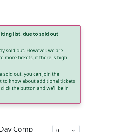
ting list, due to sold out
tly sold out. However, we are
 more tickets, if there is high
e sold out, you can join the
rst to know about additional tickets
click the button and we'll be in
 Day Comp -