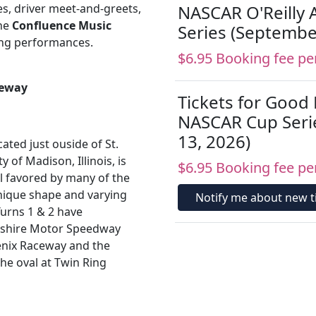
ies, driver meet-and-greets,
NASCAR O'Reilly 
the
Confluence Music
Series (Septembe
ing performances.
$6.95 Booking fee pe
ceway
Tickets for Good
NASCAR Cup Seri
13, 2026)
ted just ouside of St.
y of Madison, Illinois, is
$6.95 Booking fee pe
al favored by many of the
nique shape and varying
Notify me about new ti
Turns 1 & 2 have
mpshire Motor Speedway
oenix Raceway and the
the oval at Twin Ring