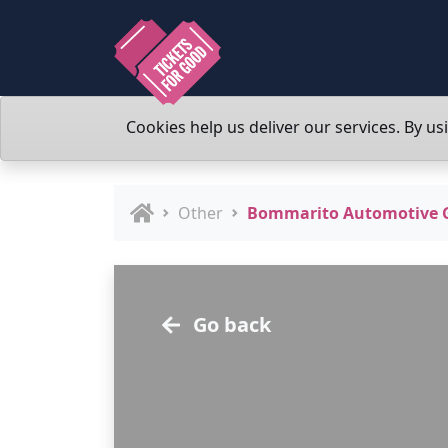
Cookies help us deliver our services. By us
Other
Bommarito Automotive Gr
Go back