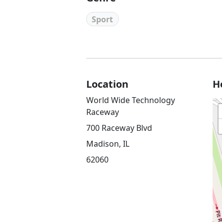
Sport
Location
H
World Wide Technology
Raceway
700 Raceway Blvd
Madison, IL
62060