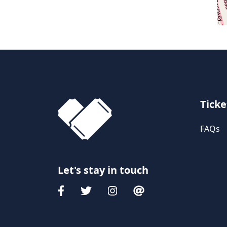
Ticke
FAQs
Let's stay in touch