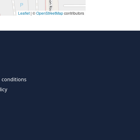
Leaflet
| ©
OpenStreetMap
contributors
 conditions
licy