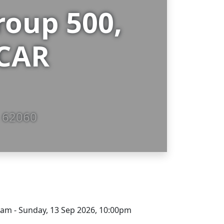
oup 500,
SCAR
, 62060
00am - Sunday, 13 Sep 2026, 10:00pm