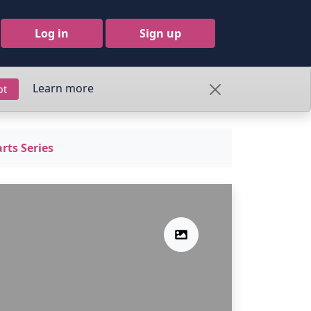
Log in
Sign up
Learn more
pt
rts Series