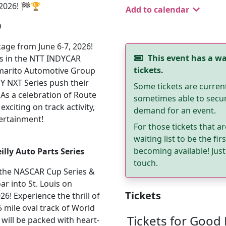
2026! 🏁🏆
Add to calendar
0
age from June 6-7, 2026!
This event has a wai
ers in the NTT INDYCAR
tickets.
ommarito Automotive Group
DY NXT Series push their
Some tickets are curren
n. As a celebration of Route
sometimes able to secure
xciting on track activity,
demand for an event.
tertainment!
For those tickets that ar
waiting list to be the fi
becoming available! Just 
lly Auto Parts Series
touch.
s the NASCAR Cup Series &
ar into St. Louis on
Tickets
! Experience the thrill of
25 mile oval track of World
Tickets for Good
will be packed with heart-