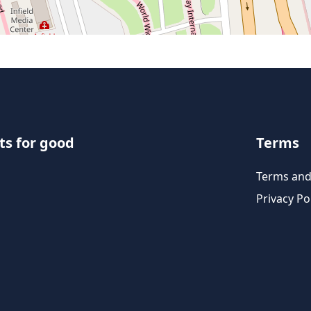
ts for good
Terms
Terms and
Privacy Po