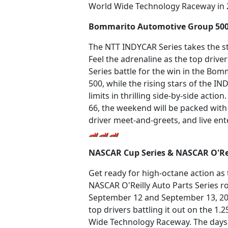
World Wide Technology Raceway in 
Bommarito Automotive Group 50
The NTT INDYCAR Series takes the st
Feel the adrenaline as the top driv
Series battle for the win in the B
500, while the rising stars of the IN
limits in thrilling side-by-side actio
66, the weekend will be packed with e
driver meet-and-greets, and live en
🏎️🏎️🏎️
NASCAR Cup Series & NASCAR O'Rei
Get ready for high-octane action a
NASCAR O'Reilly Auto Parts Series ro
September 12 and September 13, 2026
top drivers battling it out on the 1.
Wide Technology Raceway. The days 