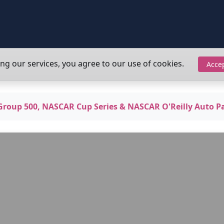
ing our services, you agree to our use of cookies.
Acce
oup 500, NASCAR Cup Series & NASCAR O'Reilly Auto Pa