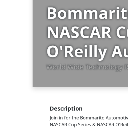
Bommarito
NASCAR C
O'Reilly A
World Wide Technology R
Description
Join in for the Bommarito Automot
NASCAR Cup Series & NASCAR O'Reilly