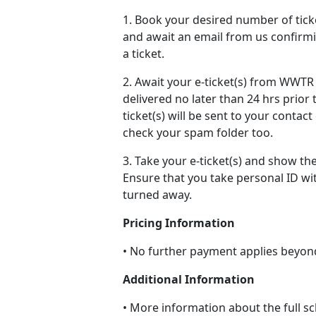
1. Book your desired number of ticke
and await an email from us confirmi
a ticket.
2. Await your e-ticket(s) from WWTR v
delivered no later than 24 hrs prior 
ticket(s) will be sent to your contac
check your spam folder too.
3. Take your e-ticket(s) and show th
Ensure that you take personal ID wi
turned away.
Pricing Information
• No further payment applies beyon
Additional Information
• More information about the full sc