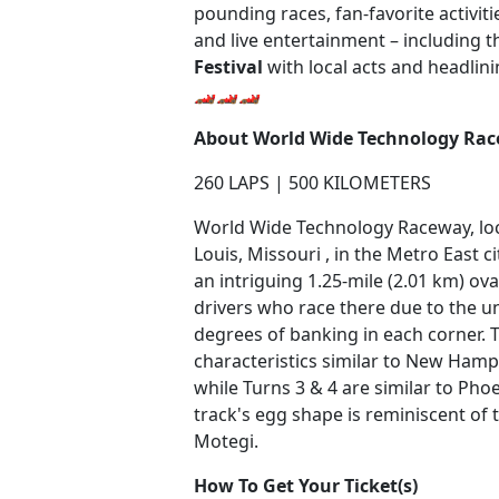
pounding races, fan-favorite activit
and live entertainment – including 
Festival
with local acts and headlin
🏎️🏎️🏎️
About World Wide Technology Ra
260 LAPS | 500 KILOMETERS
World Wide Technology Raceway, loca
Louis, Missouri , in the Metro East cit
an intriguing 1.25-mile (2.01 km) ov
drivers who race there due to the u
degrees of banking in each corner. 
characteristics similar to New Ha
while Turns 3 & 4 are similar to Ph
track's egg shape is reminiscent of 
Motegi.
How To Get Your Ticket(s)