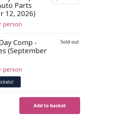
Auto Parts
r 12, 2026)
r person
 Day Comp -
Sold out
es (September
r person
ckets!
Add to basket