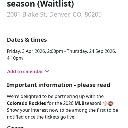
season (Waitlist)
2001 Blake St, Denver, CO, 80205
Dates & times
Friday, 3 Apr 2026, 2:00pm - Thursday, 24 Sep 2026,
4:10pm
Add to calendar
Important information - please read
We're delighted to be partnering up with the
Colorado Rockies
for the 2026
MLB
season! ⚾🏟️
Show your interest now to be among the first to be
notified once the tickets go live!