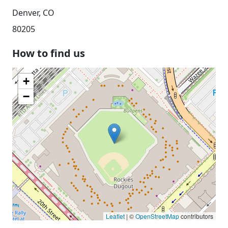
Denver, CO
80205
How to find us
+
−
Leaflet
| ©
OpenStreetMap
contributors