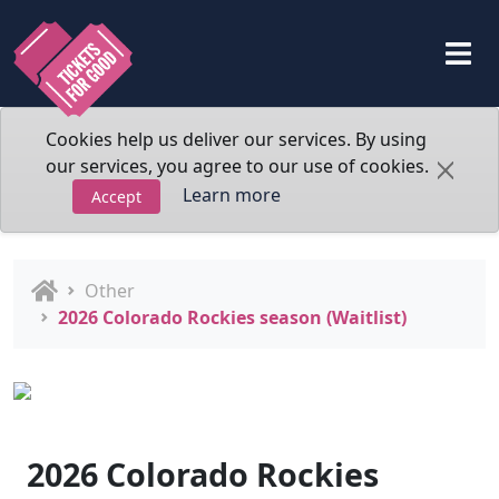
Cookies help us deliver our services. By using
our services, you agree to our use of cookies.
Learn more
Accept
Other
2026 Colorado Rockies season (Waitlist)
2026 Colorado Rockies