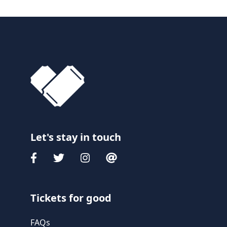
Let's stay in touch
Tickets for good
FAQs