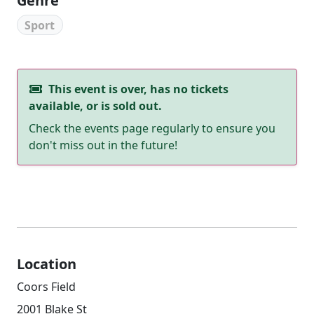
Genre
Sport
This event is over, has no tickets
available, or is sold out.
Check the events page regularly to ensure you
don't miss out in the future!
Location
Coors Field
2001 Blake St