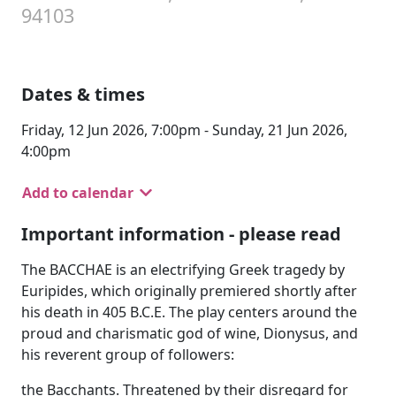
94103
Dates & times
Friday, 12 Jun 2026, 7:00pm - Sunday, 21 Jun 2026,
4:00pm
Add to calendar
Important information - please read
The BACCHAE is an electrifying Greek tragedy by
Euripides, which originally premiered shortly after
his death in 405 B.C.E. The play centers around the
proud and charismatic god of wine, Dionysus, and
his reverent group of followers:
the Bacchants. Threatened by their disregard for