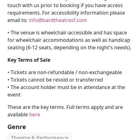
touch with us prior to booking if you have access
requirements. For accessibility information please
email to:
info@bardtheatresf.com
• The venue is wheelchair-accessible and has space
for wheelchair accommodations as well as handicap
seating (6-12 seats, depending on the night's needs).
Key Terms of Sale
• Tickets are non-refundable / non-exchangeable
• Tickets cannot be resold or transferred
• The account holder must be in attendance at the
event
These are the key terms. Full terms apply and are
available
here
Genre
Theatre & Performance