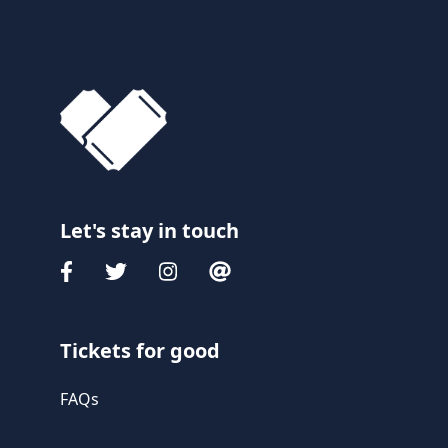
Let's stay in touch
Tickets for good
FAQs