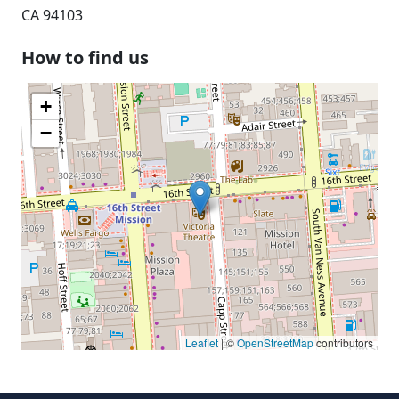
CA 94103
How to find us
+
−
Leaflet
| ©
OpenStreetMap
contributors