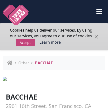
Cookies help us deliver our services. By using
our services, you agree to our use of cookies.
Learn more
Accept
Other
BACCHAE
BACCHAE
2961 16th Street, San Francisco, CA