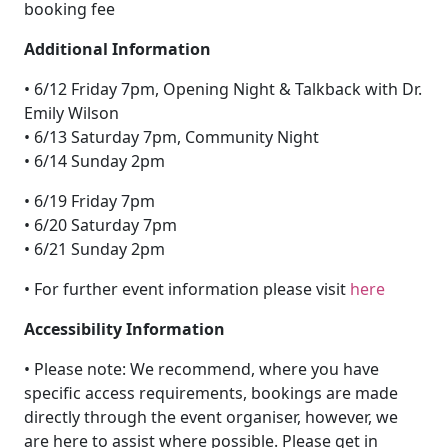
booking fee
Additional Information
• 6/12 Friday 7pm, Opening Night & Talkback with Dr.
Emily Wilson
• 6/13 Saturday 7pm, Community Night
• 6/14 Sunday 2pm
• 6/19 Friday 7pm
• 6/20 Saturday 7pm
• 6/21 Sunday 2pm
• For further event information please visit
here
Accessibility Information
• Please note: We recommend, where you have
specific access requirements, bookings are made
directly through the event organiser, however, we
are here to assist where possible. Please get in