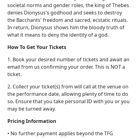
societal norms and gender roles, the king of Thebes
denies Dionysus's godhood and seeks to destroy
the Bacchants' freedom and sacred, ecstatic rituals.
In return, Dionysus shows him the bloody truth of
what it means to deny the identity of a god.
How To Get Your Tickets
1. Book your desired number of tickets and await an
email from us confirming your order. This is NOT a
ticket.
2. Collect your ticket(s) from will call at the venue on
the performance date, allowing plenty of time to do
so. Ensure that you take personal ID with you or you
may be turned away.
Pricing Information
• No further payment applies beyond the TFG