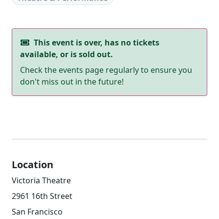
This event is over, has no tickets
available, or is sold out.
Check the events page regularly to ensure you
don't miss out in the future!
Location
Victoria Theatre
2961 16th Street
San Francisco