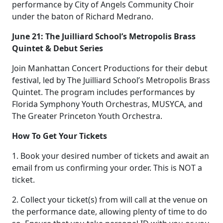
performance by City of Angels Community Choir
under the baton of Richard Medrano.
June 21: The Juilliard School’s Metropolis Brass
Quintet & Debut Series
Join Manhattan Concert Productions for their debut
festival, led by The Juilliard School’s Metropolis Brass
Quintet. The program includes performances by
Florida Symphony Youth Orchestras, MUSYCA, and
The Greater Princeton Youth Orchestra.
How To Get Your Tickets
1. Book your desired number of tickets and await an
email from us confirming your order. This is NOT a
ticket.
2. Collect your ticket(s) from will call at the venue on
the performance date, allowing plenty of time to do