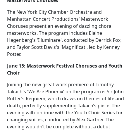
Masterwork Choruses
The New York City Chamber Orchestra and
Manhattan Concert Productions' Masterwork
Choruses present an evening of dazzling choral
masterworks. The program includes Elaine
Hagenberg's 'Illuminare', conducted by Derrick Fox,
and Taylor Scott Davis's 'Magnificat', led by Kenney
Potter.
June 15: Masterwork Festival Choruses and Youth
Choir
Joining the new great work premiere of Timothy
Takach's 'We Are Phoenix' on the program is Sir John
Rutter’s Requiem, which draws on themes of life and
death, perfectly supplementing Takach’s piece. The
evening will continue with the Youth Choir Series for
changing voices, conducted by Alex Gartner. The
evening wouldn’t be complete without a debut