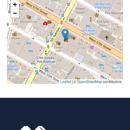
+
−
Leaflet
| ©
OpenStreetMap
contributors