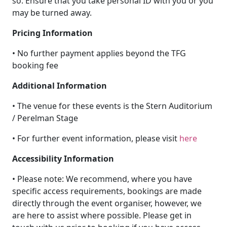
so. Ensure that you take personal ID with you or you
may be turned away.
Pricing Information
• No further payment applies beyond the TFG
booking fee
Additional Information
• The venue for these events is the Stern Auditorium
/ Perelman Stage
• For further event information, please visit
here
Accessibility Information
• Please note: We recommend, where you have
specific access requirements, bookings are made
directly through the event organiser, however, we
are here to assist where possible. Please get in