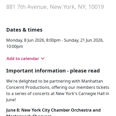
881 7th Avenue, New York, NY, 10019
Dates & times
Monday, 8 Jun 2026, 8:00pm - Sunday, 21 Jun 2026,
10:00pm
Add to calendar
Important information - please read
We're delighted to be partnering with Manhattan
Concernt Productions, offering our members tickets
to a series of concerts at New York's Carnegie Hall in
June!
June 8: New York City Chamber Orchestra and