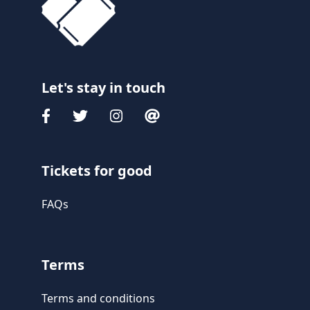
Let's stay in touch
Tickets for good
FAQs
Terms
Terms and conditions