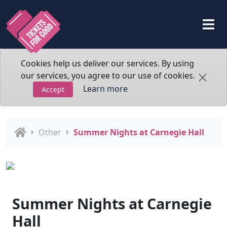
Cookies help us deliver our services. By using
our services, you agree to our use of cookies.
Learn more
Accept
Other
Summer Nights at Carnegie Hall
Summer Nights at Carnegie
Hall