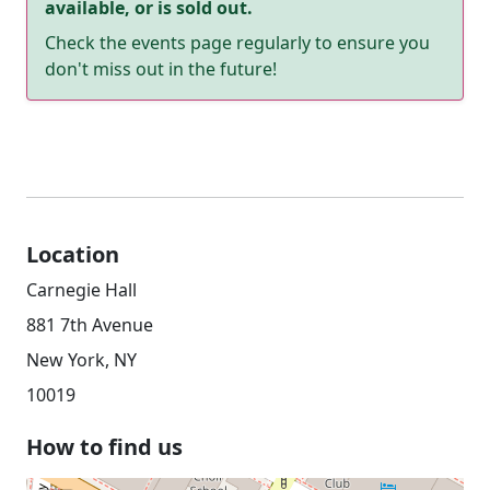
available, or is sold out.
Check the events page regularly to ensure you
don't miss out in the future!
Location
Carnegie Hall
881 7th Avenue
New York, NY
10019
How to find us