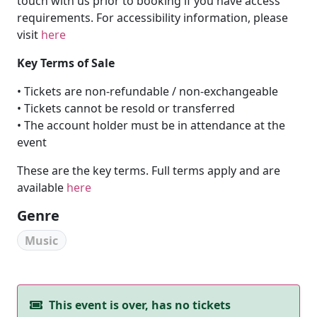
touch with us prior to booking if you have access
requirements. For accessibility information, please
visit
here
Key Terms of Sale
• Tickets are non-refundable / non-exchangeable
• Tickets cannot be resold or transferred
• The account holder must be in attendance at the
event
These are the key terms. Full terms apply and are
available
here
Genre
Music
This event is over, has no tickets