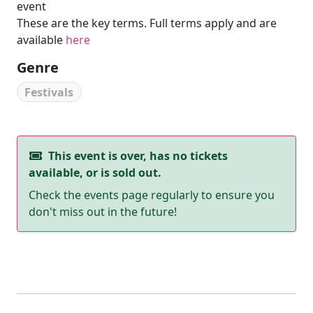
event
These are the key terms. Full terms apply and are
available
here
Genre
Festivals
This event is over, has no tickets
available, or is sold out.
Check the events page regularly to ensure you
don't miss out in the future!