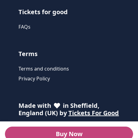
Tickets for good
FAQs
Terms
Terms and conditions
Privacy Policy
Made with
in Sheffield,
England (UK) by
Tickets For Good
Buy Now