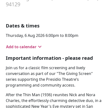
94129
Dates & times
Thursday, 6 Aug 2026 6:00pm to 8:00pm
Add to calendar
Important information - please read
Join us for a classic film screening and lively
conversation as part of our "The Giving Screen"
series supporting the Presidio Theatre’s
programming and community access.
After the Thin Man (1936) reunites Nick and Nora
Charles, the effortlessly charming detective duo, in a
sophisticated New Year's Eve mystery set in San