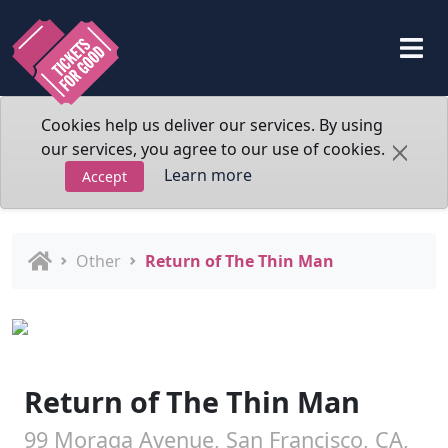
Cookies help us deliver our services. By using
our services, you agree to our use of cookies.
Learn more
Accept
Other
Return of The Thin Man
Return of The Thin Man
99 Moraga Avenue, San Francisco, CA,