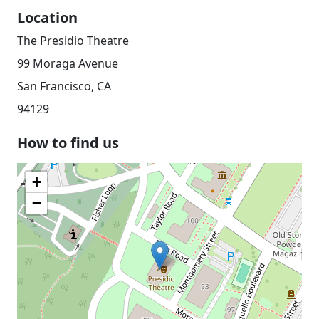
Location
The Presidio Theatre
99 Moraga Avenue
San Francisco, CA
94129
How to find us
+
−