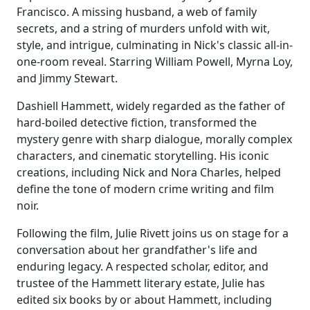
Francisco. A missing husband, a web of family
secrets, and a string of murders unfold with wit,
style, and intrigue, culminating in Nick's classic all-in-
one-room reveal. Starring William Powell, Myrna Loy,
and Jimmy Stewart.
Dashiell Hammett, widely regarded as the father of
hard-boiled detective fiction, transformed the
mystery genre with sharp dialogue, morally complex
characters, and cinematic storytelling. His iconic
creations, including Nick and Nora Charles, helped
define the tone of modern crime writing and film
noir.
Following the film, Julie Rivett joins us on stage for a
conversation about her grandfather's life and
enduring legacy. A respected scholar, editor, and
trustee of the Hammett literary estate, Julie has
edited six books by or about Hammett, including