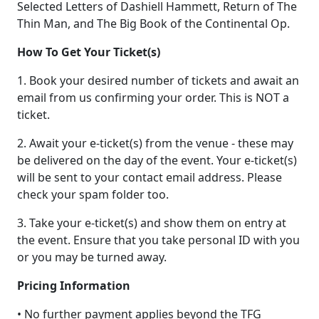
Selected Letters of Dashiell Hammett, Return of The
Thin Man, and The Big Book of the Continental Op.
How To Get Your Ticket(s)
1. Book your desired number of tickets and await an
email from us confirming your order. This is NOT a
ticket.
2. Await your e-ticket(s) from the venue - these may
be delivered on the day of the event. Your e-ticket(s)
will be sent to your contact email address. Please
check your spam folder too.
3. Take your e-ticket(s) and show them on entry at
the event. Ensure that you take personal ID with you
or you may be turned away.
Pricing Information
• No further payment applies beyond the TFG