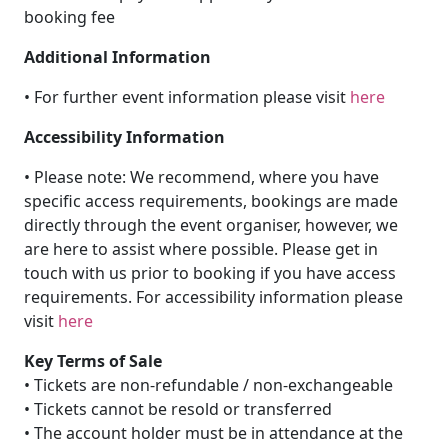
booking fee
Additional Information
• For further event information please visit
here
Accessibility Information
• Please note: We recommend, where you have
specific access requirements, bookings are made
directly through the event organiser, however, we
are here to assist where possible. Please get in
touch with us prior to booking if you have access
requirements. For accessibility information please
visit
here
Key Terms of Sale
• Tickets are non-refundable / non-exchangeable
• Tickets cannot be resold or transferred
• The account holder must be in attendance at the