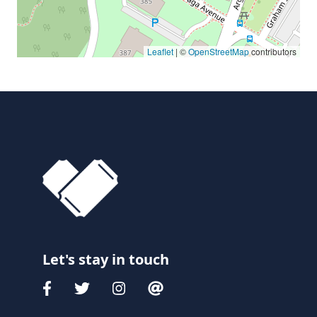
Leaflet
| ©
OpenStreetMap
contributors
Let's stay in touch