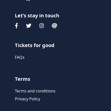
Let's stay in touch
Tickets for good
FAQs
Terms
Terms and conditions
Privacy Policy