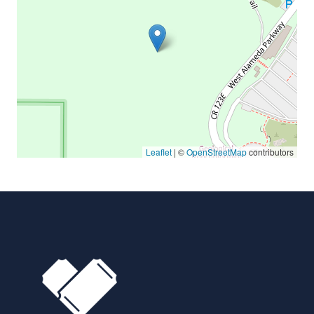
Leaflet
| ©
OpenStreetMap
contributors