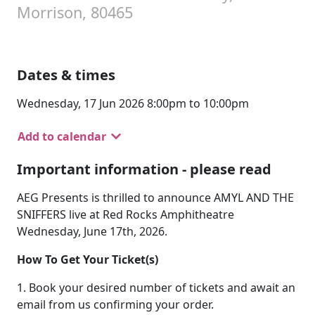
Morrison, 80465
Dates & times
Wednesday, 17 Jun 2026 8:00pm to 10:00pm
Add to calendar
Important information - please read
AEG Presents is thrilled to announce AMYL AND THE
SNIFFERS live at Red Rocks Amphitheatre
Wednesday, June 17th, 2026.
How To Get Your Ticket(s)
1. Book your desired number of tickets and await an
email from us confirming your order.