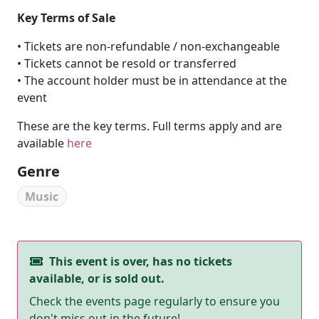
Key Terms of Sale
• Tickets are non-refundable / non-exchangeable
• Tickets cannot be resold or transferred
• The account holder must be in attendance at the
event
These are the key terms. Full terms apply and are
available
here
Genre
Music
This event is over, has no tickets
available, or is sold out.
Check the events page regularly to ensure you
don't miss out in the future!